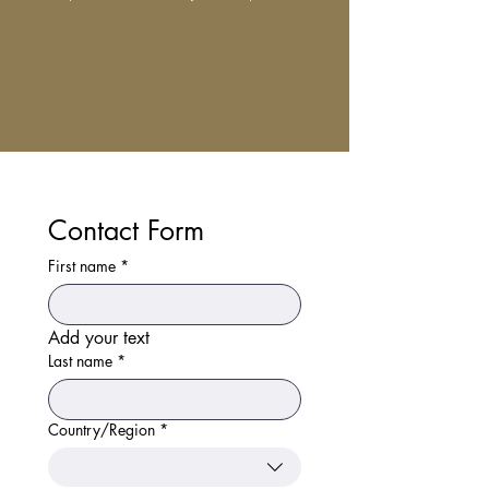
Contact Form
First name
*
Add your text
Last name
*
Country/Region
*
Multi-line address