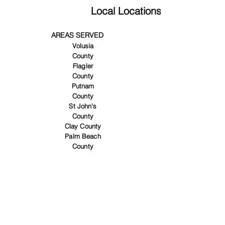
Local Locations
AREAS SERVED
Volusia
County
Flagler
County
Putnam
County
St John's
County
Clay County
Palm Beach
County
SERVICES
Custom
Closets
Entertainm
ent centers
Garage