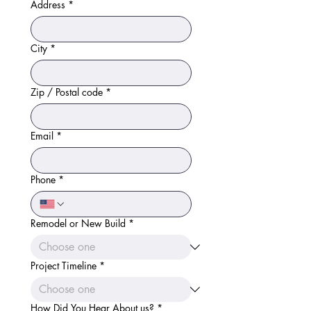
Address
*
City
*
Zip / Postal code
*
Email
*
Phone
*
Remodel or New Build
*
Project Timeline
*
How Did You Hear About us?
*