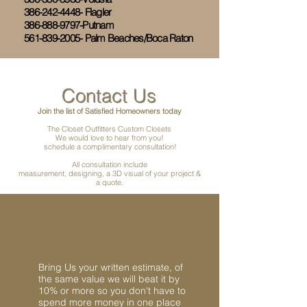
386-242-4448- Flagler
386-888-9797-Putnam
561-839-2005- Palm Beaches/Boca Raton
Contact Us
Join the list of Satisfied Homeowners today
The Closet Outfitters Custom Closets
We would love to hear from you!
schedule a complimentary consultation!
All consultation include
measurement, designing, a 3D visual of your project &
a quote.
Bring Us your written estimate, of
the same value we will beat it by
10% or more so you don't have to
spend more money in one place