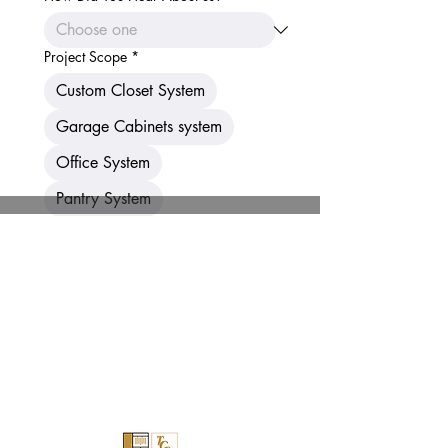
Project Scope
*
Custom Closet System
Garage Cabinets system
Office System
Pantry System
Entertainment Center
Laundry room
Home Office
Murphy Bed
Other
Submit