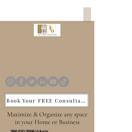
The Closet
Outfitters
Custom Closets
Book Your FREE Consultation
Maximize & Organize any space
in your Home or Business
386-530-3988
-Volusia